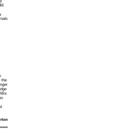
ry
ll.
y
rnals
s
s
 the
inger
udge
 Mrs
in
et
orton