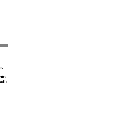
is
ried
beth