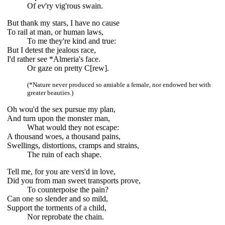
Of ev'ry vig'rous swain.
But thank my stars, I have no cause
To rail at man, or human laws,
To me they're kind and true:
But I detest the jealous race,
I'd rather see *Almeria's face.
Or gaze on pretty C[rew].
(*Nature never produced so amiable a female, nor endowed her with
greater beauties.)
Oh wou'd the sex pursue my plan,
And turn upon the monster man,
What would they not escape:
A thousand woes, a thousand pains,
Swellings, distortions, cramps and strains,
The ruin of each shape.
Tell me, for you are vers'd in love,
Did you from man sweet transports prove,
To counterpoise the pain?
Can one so slender and so mild,
Support the torments of a child,
Nor reprobate the chain.