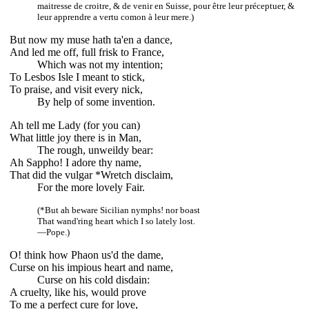
maitresse de croitre, & de venir en Suisse, pour être leur préceptuer, &
leur apprendre a vertu comon à leur mere.)
But now my muse hath ta'en a dance,
And led me off, full frisk to France,
Which was not my intention;
To Lesbos Isle I meant to stick,
To praise, and visit every nick,
By help of some invention.
Ah tell me Lady (for you can)
What little joy there is in Man,
The rough, unweildy bear:
Ah Sappho! I adore thy name,
That did the vulgar *Wretch disclaim,
For the more lovely Fair.
(*But ah beware Sicilian nymphs! nor boast
That wand'ring heart which I so lately lost.
—Pope.)
O! think how Phaon us'd the dame,
Curse on his impious heart and name,
Curse on his cold disdain:
A cruelty, like his, would prove
To me a perfect cure for love,