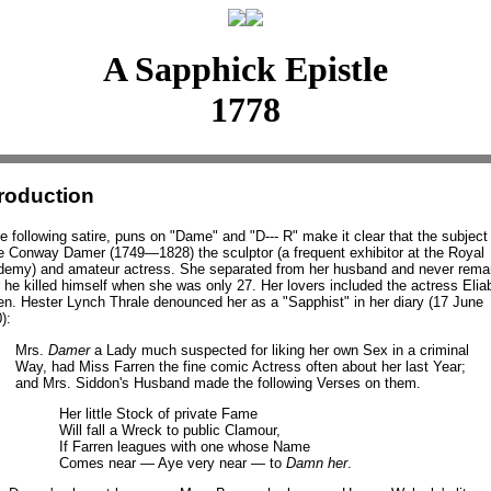
A Sapphick Epistle
1778
troduction
he following satire, puns on "Dame" and "D--- R" make it clear that the subject 
 Conway Damer (1749—1828) the sculptor (a frequent exhibitor at the Royal
emy) and amateur actress. She separated from her husband and never remar
r he killed himself when she was only 27. Her lovers included the actress Elia
en. Hester Lynch Thrale denounced her as a "Sapphist" in her diary (17 June
):
Mrs.
Damer
a Lady much suspected for liking her own Sex in a criminal
Way, had Miss Farren the fine comic Actress often about her last Year;
and Mrs. Siddon's Husband made the following Verses on them.
Her little Stock of private Fame
Will fall a Wreck to public Clamour,
If Farren leagues with one whose Name
Comes near — Aye very near — to
Damn her
.