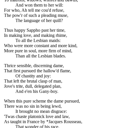
And won them to her will:
For who, Ah tell me cou'd refuse,
The pow'r of such a pleading muse,
The language of her quill?
Thus happy Sappho past her time,
In making love, and making rhime,
To all the Lesbian maids:
Who were more constant and more kind,
More pure in soul, more firm of mind,
Than all the Lesbian blades.
Thrice sensible, discerning dame,
That first pursued the hallow'd flame,
Of chastity and joy:
That left the brutal clasp of man,
Jove's trite, dull, delegated plan,
And e'en his Gany-boy.
When this pure scheme the dame pursued,
There was no sin in being lewd,
It brought no mean disgrace:
'Twas chaste platonick love and law,
As taught in France by *Jacques Rousseau,
That wonder of his race.