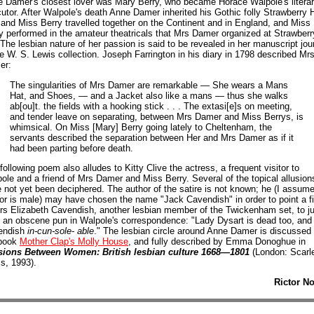
 Damer's closest lover was Mary Berry, who became Horace Walpole's litera
utor. After Walpole's death Anne Damer inherited his Gothic folly Strawberry Hi
and Miss Berry travelled together on the Continent and in England, and Miss
y performed in the amateur theatricals that Mrs Damer organized at Strawberr
. The lesbian nature of her passion is said to be revealed in her manuscript jou
he W. S. Lewis collection. Joseph Farrington in his diary in 1798 described Mr
er:
The singularities of Mrs Damer are remarkable — She wears a Mans
Hat, and Shoes, — and a Jacket also like a mans — thus she walks
ab[ou]t. the fields with a hooking stick . . . The extasi[e]s on meeting,
and tender leave on separating, between Mrs Damer and Miss Berrys, is
whimsical. On Miss [Mary] Berry going lately to Cheltenham, the
servants described the separation between Her and Mrs Damer as if it
had been parting before death.
following poem also alludes to Kitty Clive the actress, a frequent visitor to
ole and a friend of Mrs Damer and Miss Berry. Several of the topical allusion
 not yet been deciphered. The author of the satire is not known; he (I assume
or is male) may have chosen the name "Jack Cavendish" in order to point a f
rs Elizabeth Cavendish, another lesbian member of the Twickenham set, to j
 an obscene pun in Walpole's correspondence: "Lady Dysart is dead too, and
endish
in-cun-sole- able
." The lesbian circle around Anne Damer is discussed 
book
Mother Clap's Molly House
, and fully described by Emma Donoghue in
sions Between Women: British lesbian culture 1668—1801
(London: Scarl
s, 1993).
Rictor N