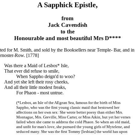
A Sapphick Epistle,
from
Jack Cavendish
to the
Honourable and most beautiful Mrs D****
ted for M. Smith, and sold by the Booksellers near Temple- Bar, and in
ernoster-Row. [1778]
Was there a Maid of Lesbos* Isle,
That ever did refuse to smile,
When Sappho deign'd to woo?
And yet she left their rosy cheeks,
And all their little modest freaks,
For Phaon - most untrue.
(*Lesbos, an Isle of the AEgean Sea, famous for the birth of Miss
Sappho, who was the first young classic maid that bestowed her
affections on her own sex: She wrote better poesy than either Mrs.
Montague, Mrs. Greville, Miss Carter, or Miss Aikin, but yet her verses
failed when she came to address the cold Phaon. So when an old maid,
and unfit for man's love, she pursued the young girls of Mytelene, and
seduced many. She was the first Tommy [lesbian] the world has upon