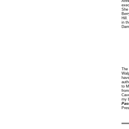
Anne
exec
She 
Berr
Hill
in t
Dam
The 
Walp
have
auth
to M
from
Cav
my 
Pas
Pres