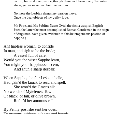
record; but to do her justice, though there hath been many Tommies
since, yet we never had but one Sappho.
No more the Lesbian dames my passion move,
Once the dear objects of my guilty love.
Mr. Pope, and Mr. Publius Nasso Ovid, the first a waspish English
Poet, the latter the most accomplished Roman Gentleman in the reign
of Augustus, have given evidence to this heterogeneous passion of
Sappho.)
Ah! hapless woman, to confide
In man, and sigh to be the bride;
A vessel full of care:
Would you the wiser Sappho learn,
You might your happiness discern,
And shun a sharp despair.
When Sappho, the fair Lesbian belle,
Had gain'd the knack to read and spell;
She woo'd the Graces all:
No wench of Mytelene's Town,
Or black, or fair, or olive brown,
Refus'd her amorous call.
By Penny-post she sent her odes,
To matrons, widows, whores and bawds,