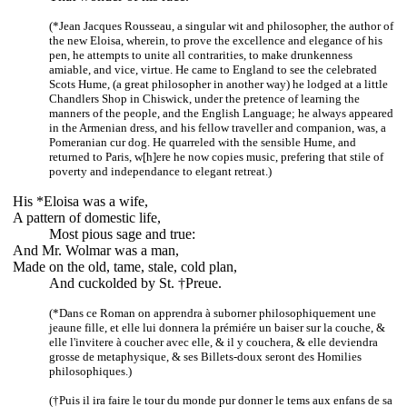
(*Jean Jacques Rousseau, a singular wit and philosopher, the author of
the new Eloisa, wherein, to prove the excellence and elegance of his
pen, he attempts to unite all contrarities, to make drunkenness
amiable, and vice, virtue. He came to England to see the celebrated
Scots Hume, (a great philosopher in another way) he lodged at a little
Chandlers Shop in Chiswick, under the pretence of learning the
manners of the people, and the English Language; he always appeared
in the Armenian dress, and his fellow traveller and companion, was, a
Pomeranian cur dog. He quarreled with the sensible Hume, and
returned to Paris, w[h]ere he now copies music, prefering that stile of
poverty and independance to elegant retreat.)
His *Eloisa was a wife,
A pattern of domestic life,
Most pious sage and true:
And Mr. Wolmar was a man,
Made on the old, tame, stale, cold plan,
And cuckolded by St. †Preue.
(*Dans ce Roman on apprendra à suborner philosophiquement une
jeaune fille, et elle lui donnera la prémiére un baiser sur la couche, &
elle l'invitere à coucher avec elle, & il y couchera, & elle deviendra
grosse de metaphysique, & ses Billets-doux seront des Homilies
philosophiques.)
(†Puis il ira faire le tour du monde pur donner le tems aux enfans de sa