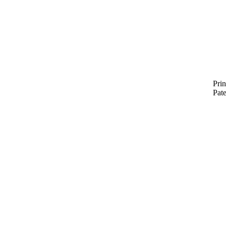
Prin
Pat