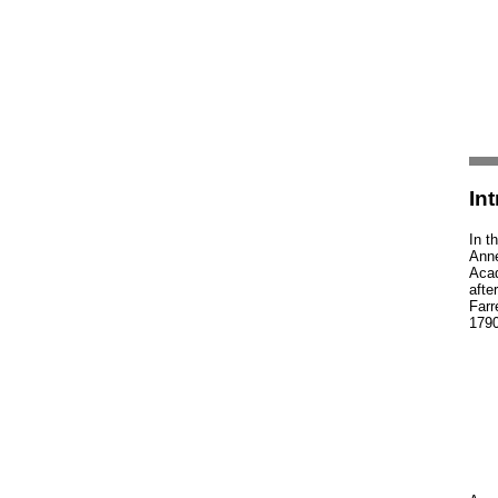
In
In t
Anne
Acad
afte
Farr
1790