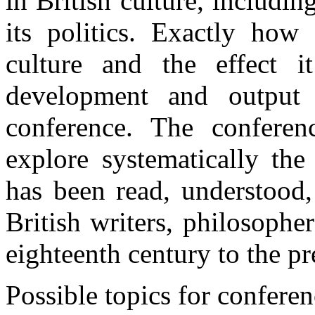
in British culture,
includin
its
politics
.
Exactly
how 
culture and the
effect
it
development
and outpu
conference
. The
conferen
explore
systematically
th
has been
read
,
understood
British
writers
,
philosopher
eighteenth
century
to the
pr
Possible
topics
for
conferen