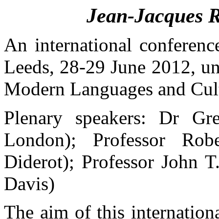
Jean-Jacques 
An international
conferenc
Leeds, 28-29
June
2012,
un
Modern
Languages
and Cul
Plenary
speakers: Dr Gr
London);
Professor
Rob
Diderot);
Professor
John T.
Davis)
The
aim
of
this
internation