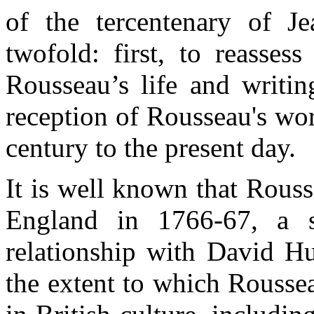
of the
tercentenary
of Je
twofold
: first, to
reassess
Rousseau’s
life and
writin
reception
of
Rousseau's
wo
century
to the
present
day
.
It
is
well
known
that
Rouss
England
in 1766-67, a
relationship
with
David H
the
extent
to
which
Rousse