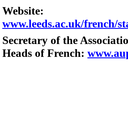
Website
:
www.leeds.ac.uk/french/st
Secretary
of the Associati
Heads
of French:
www.aup