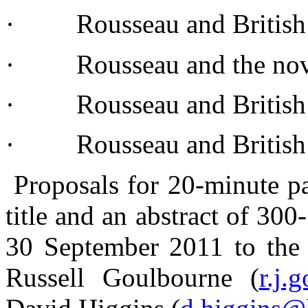
· Rousseau and British 
· Rousseau and the
no
· Rousseau and Britis
· Rousseau and Britis
Proposals
for 20-minute
p
title
and an abstract of 30
30
September
2011 to th
Russell
Goulbourne
(
r.j.