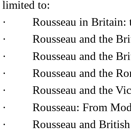
limited
to:
· Rousseau in
Britain
:
· Rousseau and the Bri
· Rousseau and the Bri
· Rousseau and the
Ro
· Rousseau and the
Vic
· Rousseau:
From
Mod
· Rousseau and Britis