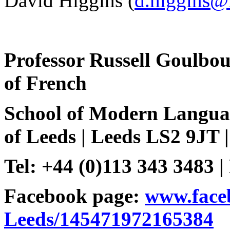
David Higgins (
d.higgins@
Professor
Russell
Goulbou
of French
School
of Modern
Langua
of Leeds | Leeds LS2 9JT 
Tel: +44 (0)113 343 3483 |
Facebook page:
www.face
Leeds/145471972165384