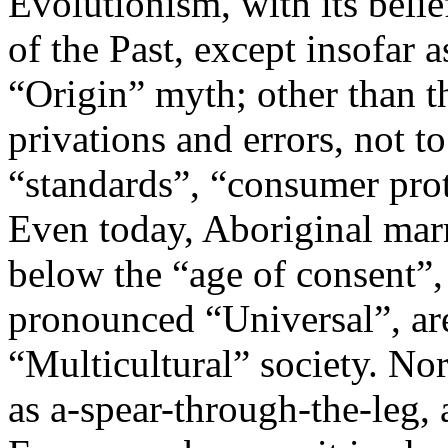
Evolutionism, with its belie
of the Past, except insofar a
“Origin” myth; other than t
privations and errors, not t
“standards”, “consumer pro
Even today, Aboriginal marr
below the “age of consent”
pronounced “Universal”, are
“Multicultural” society. No
as a-spear-through-the-leg, 