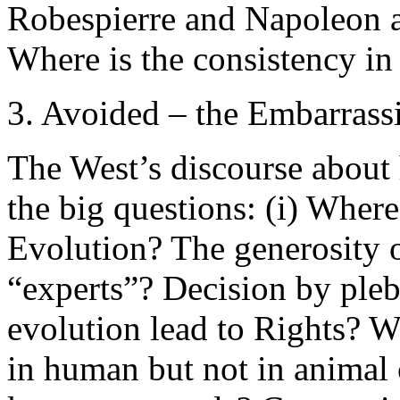
Robespierre and Napoleon a
Where is the consistency i
3. Avoided – the Embarrass
The West’s discourse about
the big questions: (i) Whe
Evolution? The generosity 
“experts”? Decision by ple
evolution lead to Rights? Wh
in human but not in animal