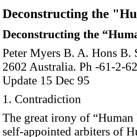
Deconstructing the "H
Deconstructing the “Huma
Peter Myers B. A. Hons B. 
2602 Australia. Ph -61-2-6
Update 15 Dec 95
1. Contradiction
The great irony of “Human R
self-appointed arbiters of 