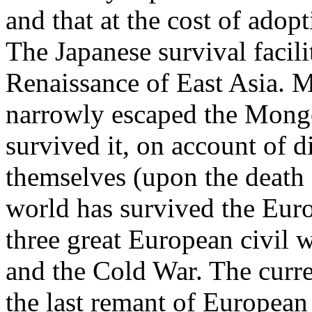
and that at the cost of adop
The Japanese survival facil
Renaissance of East Asia. M
narrowly escaped the Mongo
survived it, on account of
themselves (upon the death 
world has survived the Eur
three great European civil
and the Cold War. The curr
the last remant of Europea