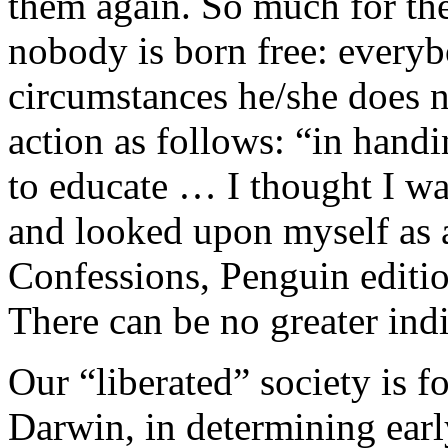
them again. So much for the
nobody is born free: everybo
circumstances he/she does n
action as follows: “in handi
to educate … I thought I was
and looked upon myself as 
Confessions, Penguin editio
There can be no greater ind
Our “liberated” society is f
Darwin, in determining earl