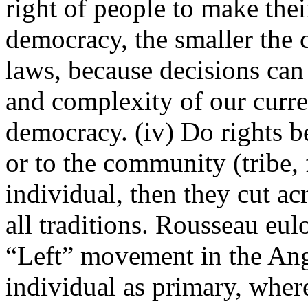
right of people to make th
democracy, the smaller the 
laws, because decisions can 
and complexity of our curren
democracy. (iv) Do rights b
or to the community (tribe, f
individual, then they cut ac
all traditions. Rousseau eul
“Left” movement in the Ang
individual as primary, wherea