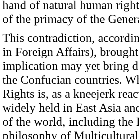
hand of natural human rights
of the primacy of the Gener
This contradiction, accord
in Foreign Affairs), broug
implication may yet bring d
the Confucian countries. W
Rights is, as a kneejerk reac
widely held in East Asia and
of the world, including the
philosophy of Multiculturali