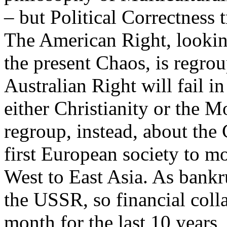
– but Political Correctness
The American Right, looking
the present Chaos, is regrou
Australian Right will fail i
either Christianity or the M
regroup, instead, about the
first European society to m
West to East Asia. As bankru
the USSR, so financial coll
month for the last 10 years,