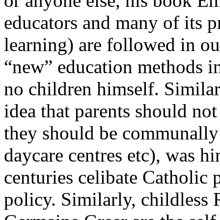
or anyone else, his book Em
educators and many of its pr
learning) are followed in ou
“new” education methods in
no children himself. Similarl
idea that parents should not
they should be communally r
daycare centres etc), was hi
centuries celibate Catholic p
policy. Similarly, childless