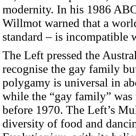
modernity. In his 1986 ABC
Willmot warned that a world
standard – is incompatible w
The Left pressed the Austra
recognise the gay family bu
polygamy is universal in abo
while the “gay family” was
before 1970. The Left’s Mul
diversity of food and danci