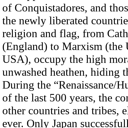
of Conquistadores, and thos
the newly liberated countri
religion and flag, from Cat
(England) to Marxism (the
USA), occupy the high mora
unwashed heathen, hiding t
During the “Renaissance/H
of the last 500 years, the c
other countries and tribes, 
ever. Only Japan successfull