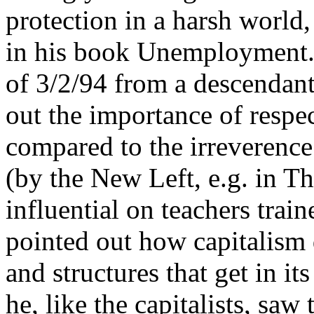
protection in a harsh world
in his book Unemployment. 
of 3/2/94 from a descendant
out the importance of respect
compared to the irreverence
(by the New Left, e.g. in T
influential on teachers tra
pointed out how capitalism d
and structures that get in i
he, like the capitalists, sa