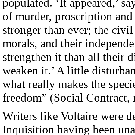
populated. ‘It appeared,’ sa
of murder, proscription and
stronger than ever; the civil 
morals, and their independe
strengthen it than all their
weaken it.’ A little disturba
what really makes the specie
freedom” (Social Contract, 
Writers like Voltaire were d
Inquisition having been una