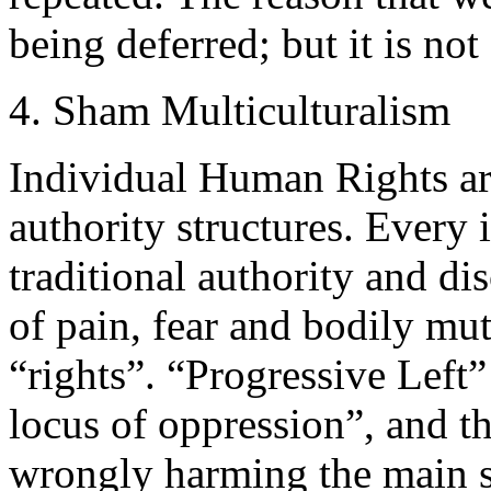
being deferred; but it is not
4. Sham Multiculturalism
Individual Human Rights ar
authority structures. Every 
traditional authority and di
of pain, fear and bodily muti
“rights”. “Progressive Left”
locus of oppression”, and the
wrongly harming the main s