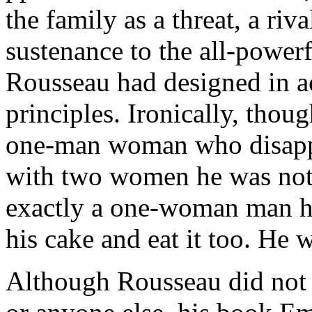
the family as a threat, a riv
sustenance to the all-powerf
Rousseau had designed in a
principles. Ironically, thou
one-man woman who disappro
with two women he was not
exactly a one-woman man hi
his cake and eat it too. He 
Although Rousseau did not 