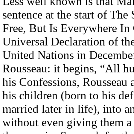
Less well known is that Mar
sentence at the start of The
Free, But Is Everywhere In 
Universal Declaration of th
United Nations in December
Rousseau: it begins, “All h
his Confessions, Rousseau ad
his children (born to his d
married later in life), into 
without even giving them a