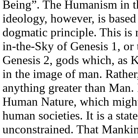
Being”. The Humanism in th
ideology, however, is based
dogmatic principle. This is 
in-the-Sky of Genesis 1, o
Genesis 2, gods which, as K
in the image of man. Rather, 
anything greater than Man. It
Human Nature, which might
human societies. It is a st
unconstrained. That Mankin