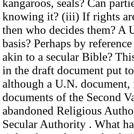
kangaroos, seals? Can parti
knowing it? (iii) If rights a
then who decides them? A U
basis? Perhaps by referenc
akin to a secular Bible? Th
in the draft document put t
although a U.N. document, it
documents of the Second Va
abandoned Religious Author
Secular Authority . What h