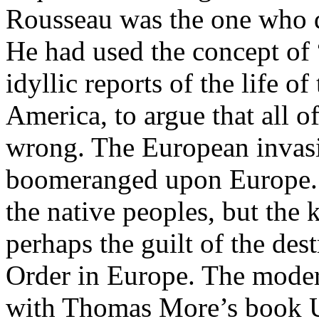
Rousseau was the one who d
He had used the concept of 
idyllic reports of the life o
America, to argue that all o
wrong. The European invas
boomeranged upon Europe. 
the native peoples, but the
perhaps the guilt of the de
Order in Europe. The mod
with Thomas More’s book Uto