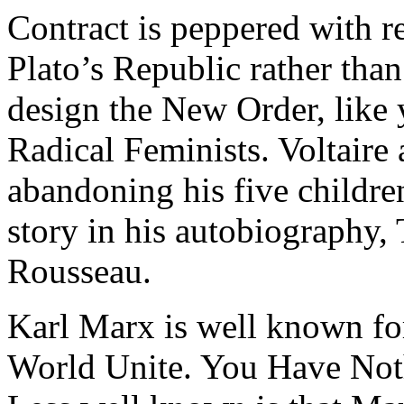
Contract is peppered with r
Plato’s Republic rather than
design the New Order, like 
Radical Feminists. Voltaire
abandoning his five children
story in his autobiography,
Rousseau.
Karl Marx is well known for
World Unite. You Have Not