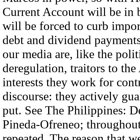
Current Account will be in 
will be forced to curb impo
debt and dividend payments.
our media are, like the poli
deregulation, traitors to the
interests they work for cont
discourse: they actively gua
put. See The Philippines: 
Pineda-Ofreneo; throughout 
repeated. The reason that we 