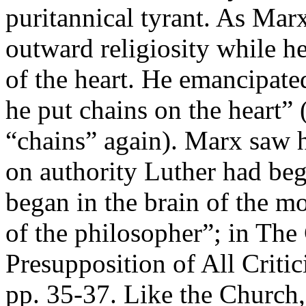
puritannical tyrant. As Mar
outward religiosity while he
of the heart. He emancipate
he put chains on the heart”
“chains” again). Marx saw h
on authority Luther had beg
began in the brain of the mo
of the philosopher”; in The 
Presupposition of All Critic
pp. 35-37. Like the Church