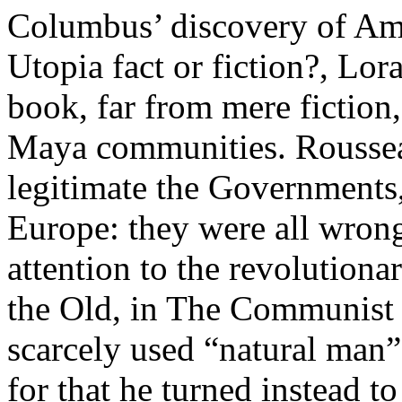
Columbus’ discovery of Ame
Utopia fact or fiction?, Lor
book, far from mere fiction,
Maya communities. Roussea
legitimate the Governments,
Europe: they were all wron
attention to the revolution
the Old, in The Communist
scarcely used “natural man”
for that he turned instead t