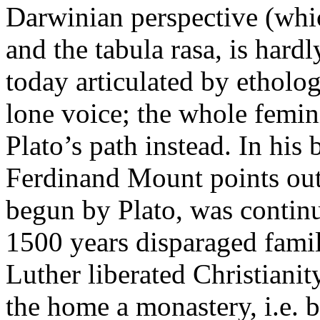
Darwinian perspective (whic
and the tabula rasa, is har
today articulated by etholo
lone voice; the whole femi
Plato’s path instead. In hi
Ferdinand Mount points out 
begun by Plato, was contin
1500 years disparaged family
Luther liberated Christian
the home a monastery, i.e. 