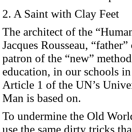
2. A Saint with Clay Feet
The architect of the “Human
Jacques Rousseau, “father”
patron of the “new” methods
education, in our schools in 
Article 1 of the UN’s Univer
Man is based on.
To undermine the Old World
use the same dirty tricks th