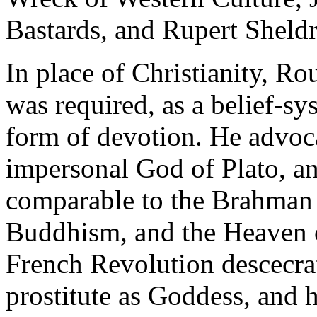
Bastards, and Rupert Sheldr
In place of Christianity, Rou
was required, as a belief-sy
form of devotion. He advoc
impersonal God of Plato, an
comparable to the Brahman
Buddhism, and the Heaven o
French Revolution descecrat
prostitute as Goddess, and 