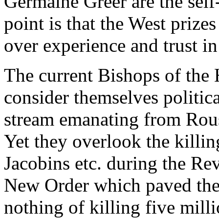
Germaine Greer are the self
point is that the West prize
over experience and trust i
The current Bishops of the
consider themselves political
stream emanating from Rous
Yet they overlook the killin
Jacobins etc. during the Rev
New Order which paved the
nothing of killing five mill