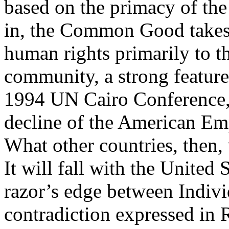
based on the primacy of the
in, the Common Good takes 
human rights primarily to th
community, a strong feature
1994 UN Cairo Conference, i
decline of the American Emp
What other countries, then, 
It will fall with the United S
razor’s edge between Indivi
contradiction expressed in 