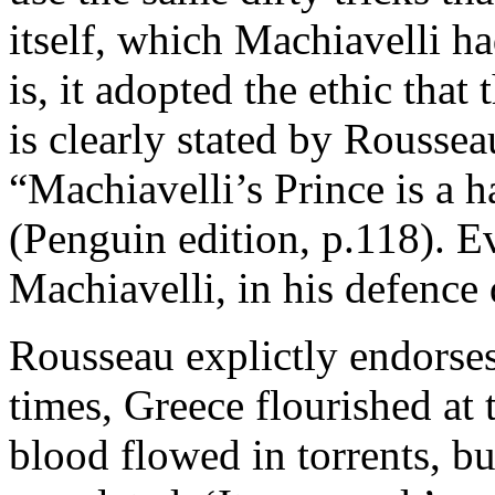
itself, which Machiavelli h
is, it adopted the ethic that
is clearly stated by Roussea
“Machiavelli’s Prince is a 
(Penguin edition, p.118). 
Machiavelli, in his defence
Rousseau explictly endorses
times, Greece flourished at t
blood flowed in torrents, b