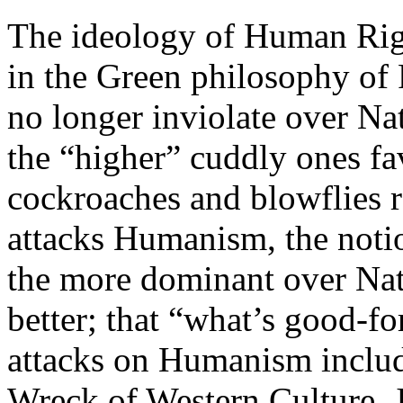
The ideology of Human Rig
in the Green philosophy of
no longer inviolate over Na
the “higher” cuddly ones fa
cockroaches and blowflies r
attacks Humanism, the notio
the more dominant over Natu
better; that “what’s good-f
attacks on Humanism inclu
Wreck of Western Culture, J