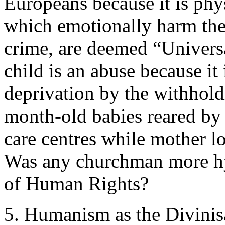
Europeans because it is phys
which emotionally harm the 
crime, are deemed “Univers
child is an abuse because it
deprivation by the withhold
month-old babies reared by 
care centres while mother lo
Was any churchman more hy
of Human Rights?
5. Humanism as the Divinis