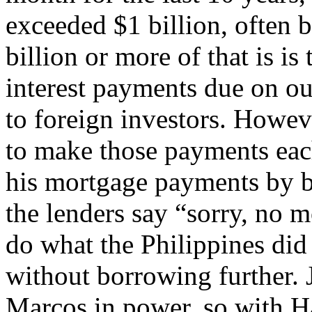
exceeded $1 billion, often 
billion or more of that is is 
interest payments due on ou
to foreign investors. Howe
to make those payments eac
his mortgage payments by 
the lenders say “sorry, no 
do what the Philippines did
without borrowing further. J
Marcos in power, so with 