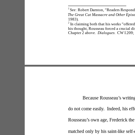
1 
See: Robert Darnton, “Readers Respond 
The Great Cat Massacre and Other Episo
1983).
2
 In claiming both that his works “offere
his thought, Rousseau forced a crucial d
Chapter 2 above.  
Dialogues
.  CW I.209;
Because Rousseau’s writing
do not come easily.  Indeed, his ef
Rousseau’s own age, Frederick the 
matched only by his saint-like self-