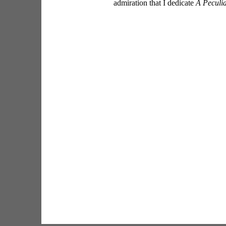
admiration that I dedicate 
A Peculia