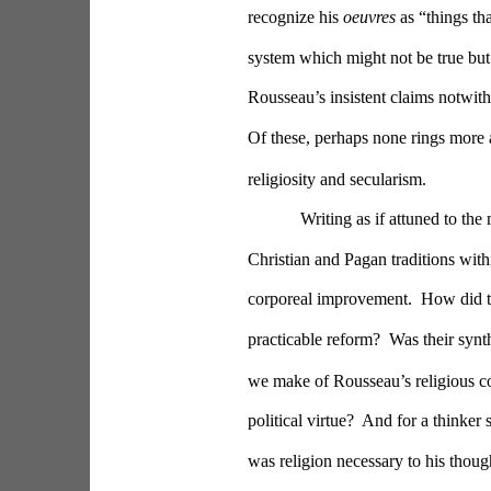
recognize his 
oeuvres
 as “things t
system which might not be true but
Rousseau’s insistent claims notwith
Of these, perhaps none rings more
religiosity and secularism.
Writing as if attuned to th
Christian and Pagan traditions with
corporeal improvement.  How did t
practicable reform?  Was their syn
we make of Rousseau’s religious con
political virtue?  And for a thinker
was religion necessary to his thoug