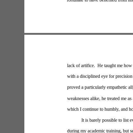
lack of artifice.  He taught me how 
with a disciplined eye for precision
proved a particularly empathetic all
weaknesses alike, he treated me as 
which I continue to humbly, and hop
It is barely possible to lis
during my academic training, but s