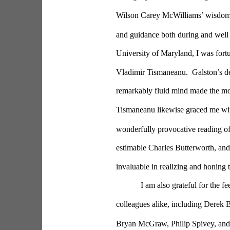
Wilson Carey McWilliams’ wisdom a
and guidance both during and well 
University of Maryland, I was fort
Vladimir Tismaneanu.  Galston’s de
remarkably fluid mind made the mo
Tismaneanu likewise graced me with 
wonderfully provocative reading o
estimable Charles Butterworth, and
invaluable in realizing and honing 
I am also grateful for the f
colleagues alike, including Derek 
Bryan McGraw, Philip Spivey, and