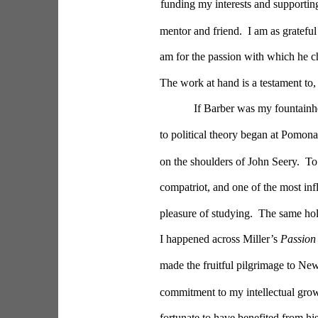
funding my interests and supporting
mentor and friend.  I am as grateful
am for the passion with which he c
The work at hand is a testament to, 
If Barber was my fountainhe
to political theory began at Pomona 
on the shoulders of John Seery.  To 
compatriot, and one of the most inf
pleasure of studying.  The same ho
I happened across Miller’s 
Passion 
made the fruitful pilgrimage to Ne
commitment to my intellectual grow
fortunate to have benefited from his 