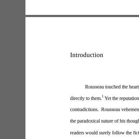
Introduction
Rousseau touched the hearts
1
directly to them.
 Yet the reputatio
contradictions.  Rousseau vehement
the paradoxical nature of his thoug
readers would surely follow the fic