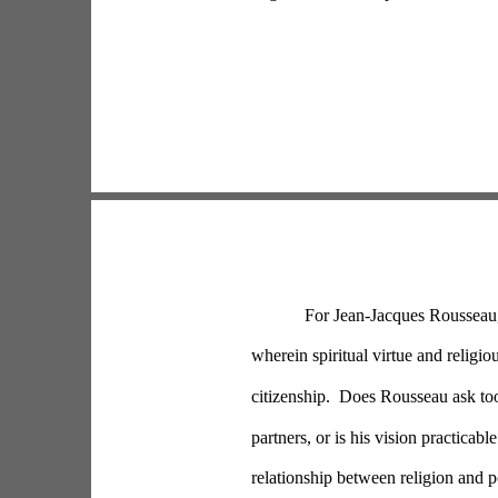
For Jean-Jacques Rousseau, 
wherein spiritual virtue and religiou
citizenship.  Does Rousseau ask to
partners, or is his vision practicab
relationship between religion and pol