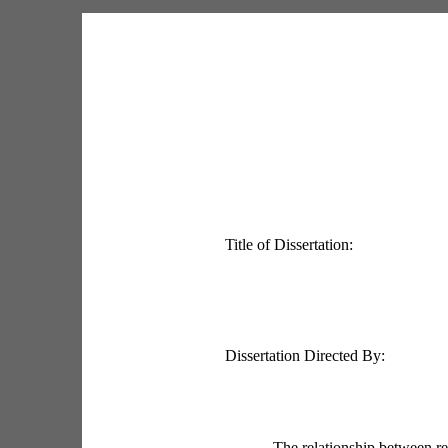
Title of Dissertation:
Dissertation Directed By:
The relationship between re