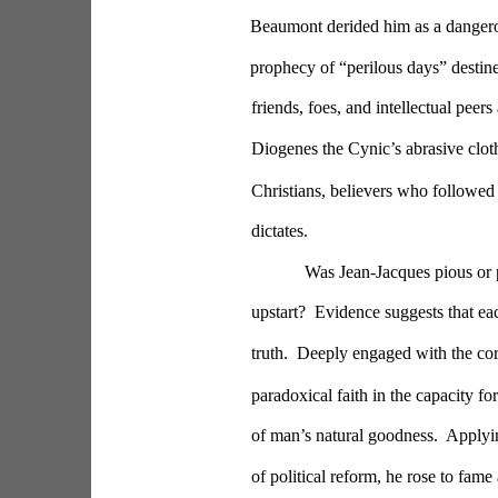
Beaumont derided him as a dangerous
prophecy of “perilous days” destine
friends, foes, and intellectual pee
Diogenes the Cynic’s abrasive cloth.
Christians, believers who followed 
dictates.
Was Jean-Jacques pious or p
upstart?  Evidence suggests that ea
truth.  Deeply engaged with the cor
paradoxical faith in the capacity 
of man’s natural goodness.  Applying
of political reform, he rose to fame