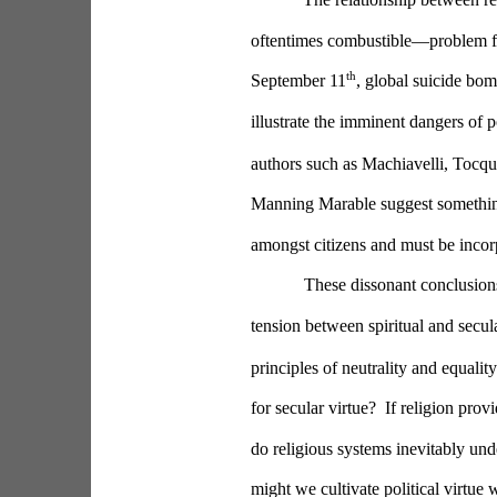
oftentimes combustible—problem fo
th
September 11
, global suicide bom
illustrate the imminent dangers of po
authors such as Machiavelli, Tocqu
Manning Marable suggest something d
amongst citizens and must be incorpo
These dissonant conclusions
tension between spiritual and secula
principles of neutrality and equality
for secular virtue?  If religion pr
do religious systems inevitably unde
might we cultivate political virtue