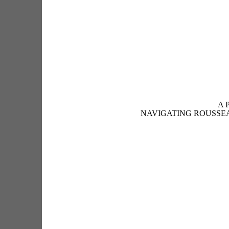
A 
NAVIGATING ROUSSE