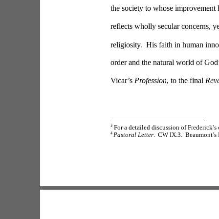
the society to whose improvement
reflects wholly secular concerns, y
religiosity.  His faith in human inn
order and the natural world of God’s
Vicar’s 
Profession
, to the final 
Reve
3
 For a detailed discussion of Frederick’s
4 
Pastoral Letter
.  CW IX.3.  Beaumont’s B