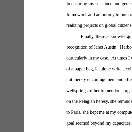
in ensuring my sustained and gener
framework and autonomy to pursue 
realizing projects on global citizen
Finally, these acknowledgm
recognition of Janet Austin.  Harbo
particularly in my case.  At times 
of a paper bag, let alone write a co
not merely encouragement and affect
wellsprings of her tremendous organi
on the Pelagian heresy, she reminde
to Paris, she kept me at my comput
goal seemed beyond my capacities, s