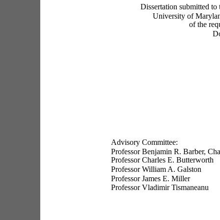
Dissertation submitted to
University of Maryland
of the req
Do
Advisory Committee:
Professor Benjamin R. Barber, Cha
Professor Charles E. Butterworth
Professor William A. Galston
Professor James E. Miller
Professor Vladimir Tismaneanu