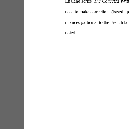
England series, 
The Collected Writ
need to make corrections (based upo
nuances particular to the French lan
noted.