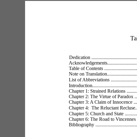
Ta
Dedication .........................................
Acknowledgements.................................
Table of Contents ................................
Note on Translation...............................
List of Abbreviations ............................
Introduction........................................
Chapter 1: Strained Relations ..................
Chapter 2: The Virtue of Paradox .............
Chapter 3: A Claim of Innocence ..............
Chapter 4:  The Reluctant Recluse............
Chapter 5: Church and State ...................
Chapter 6: The Road to Vincennes ............
Bibliography ......................................