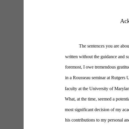
Ac
The sentences you are about
written without the guidance and su
foremost, I owe tremendous gratitud
in a Rousseau seminar at Rutgers Un
faculty at the University of Maryla
What, at the time, seemed a potentia
most significant decision of my aca
his contributions to my personal an