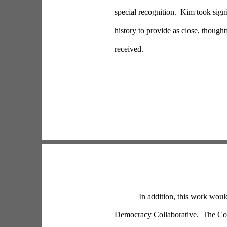
special recognition.  Kim took sig
history to provide as close, thought
received.
In addition, this work woul
Democracy Collaborative.  The Col