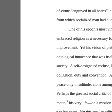
of virtue “engraved in all hearts” 
from which socialized man had alie
One of his epoch’s most vir
embraced religion as a necessary fo
improvement.  Yet his vision of pie
ontological innocence that was itse
society.  A self-designated recluse, 
obligation, duty and convention. 
peace only in solitude, alone amongs
Perhaps the greatest social critic o
5
motto,
 his very life—on a mission 
it to his peers.  Yet this secular call