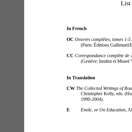
List
In French
OC 
Oeuvres complètes, tomes 1-5
(Paris: Éditions Gallimard/
CC
Correspondance complète de 
(Genève: Institut et Museé 
In Translation
CW 
The Collected Writings of Rou
Christopher Kelly, eds. (H
1990-2004).
E
Emile, or On Education
, A