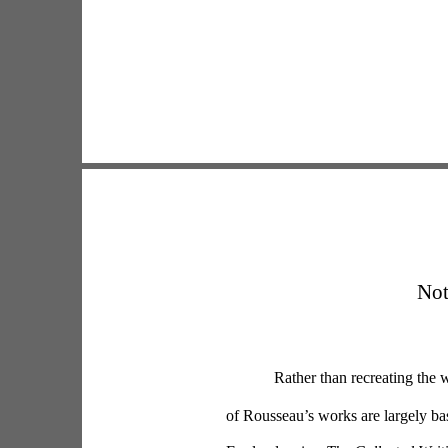
Not
Rather than recreating the w
of Rousseau’s works are largely b