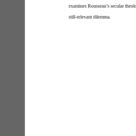
examines Rousseau’s secular theolo
still-relevant dilemma.