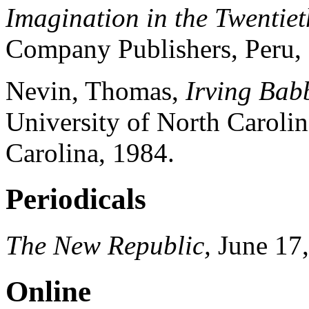
Imagination in the Twentiet
Company Publishers, Peru, I
Nevin
, Thomas,
Irving Babb
University of North Carolin
Carolina, 1984.
Periodicals
The New Republic,
June 17,
Online