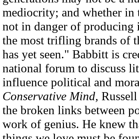
mediocrity; and whether in t
not in danger of producing
the most trifling brands of 
has yet seen." Babbitt is cre
national forum to discuss li
influence political and mor
Conservative Mind,
Russell 
the broken links between pol
work of genius. He knew tha
things we love must be foun