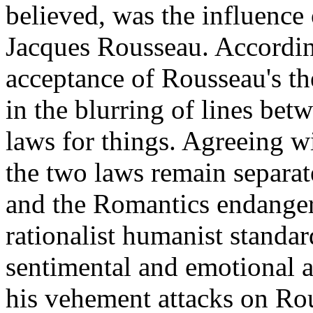
believed, was the influence
Jacques Rousseau. Accordin
acceptance of Rousseau's th
in the blurring of lines be
laws for things. Agreeing 
the two laws remain separat
and the Romantics endangere
rationalist humanist standa
sentimental and emotional 
his vehement attacks on Rou