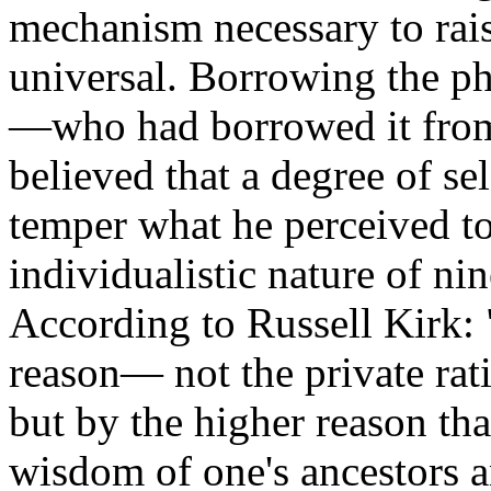
mechanism necessary to rais
universal. Borrowing the p
—
who had borrowed it fro
believed that a degree of se
temper what he perceived to
individualistic nature of nin
According to Russell Kirk:
reason
—
not the private rat
but by the higher reason tha
wisdom of one's ancestors a