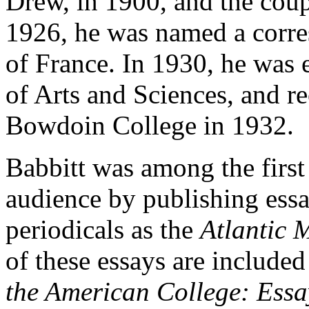
Drew, in 1900, and the coup
1926, he was named a corre
of France. In 1930, he was
of Arts and Sciences, and r
Bowdoin
College in 1932.
Babbitt was among the first l
audience by publishing essa
periodicals as the
Atlantic 
of these essays are included
the American College: Essa