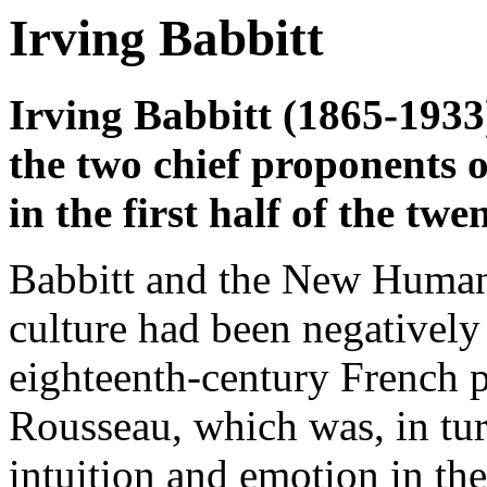
Irving Babbitt
Irving Babbitt (1865-193
the two chief proponents
in the first half of the twe
Babbitt and the New Humani
culture had been negatively
eighteenth-century French 
Rousseau, which was, in tur
intuition and emotion in th