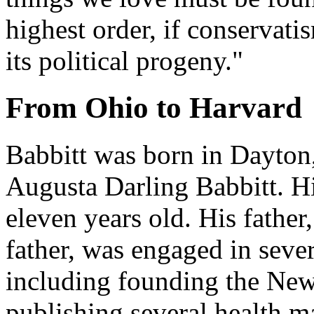
highest order, if conservati
its political progeny."
From Ohio to Harvard
Babbitt was born in Dayton
Augusta Darling Babbitt. H
eleven years old. His fathe
father, was engaged in seve
including founding the New
publishing several health ma