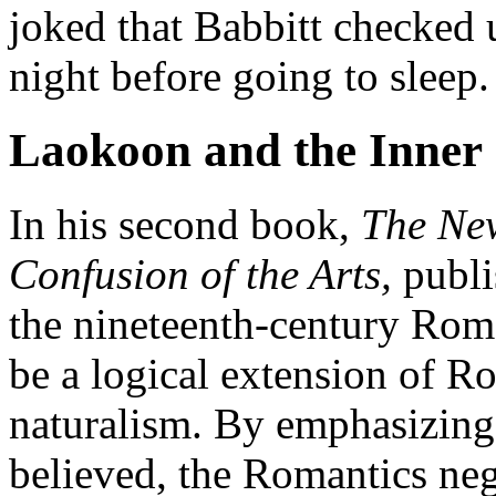
joked that Babbitt checked 
night before going to sleep.
Laokoon
and the Inner
In his second book,
The N
Confusion of the Arts,
publi
the nineteenth-century Ro
be a logical extension of R
naturalism. By emphasizing
believed, the Romantics neg