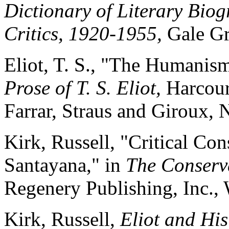
Dictionary of Literary Bio
Critics, 1920-1955,
Gale Gr
Eliot, T. S., "The Humanism
Prose of T. S. Eliot,
Harcour
Farrar, Straus and Giroux,
Kirk, Russell, "Critical Co
Santayana," in
The Conserva
Regenery
Publishing, Inc.,
Kirk, Russell,
Eliot and His