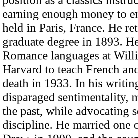
earning enough money to
e
held in Paris, France. He re
graduate degree in 1893. He
Romance languages at Willi
Harvard to teach French and 
death in 1933. In his writin
disparaged sentimentality, m
the past, while advocating s
discipline. He married one 