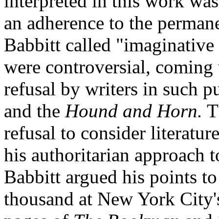
interpreted in this work w
an adherence to the permane
Babbitt called "imaginative
were controversial, coming u
refusal by writers in such p
and the
Hound and Horn.
Th
refusal to consider literatu
his authoritarian approach to
Babbitt argued his points t
thousand at New York City's