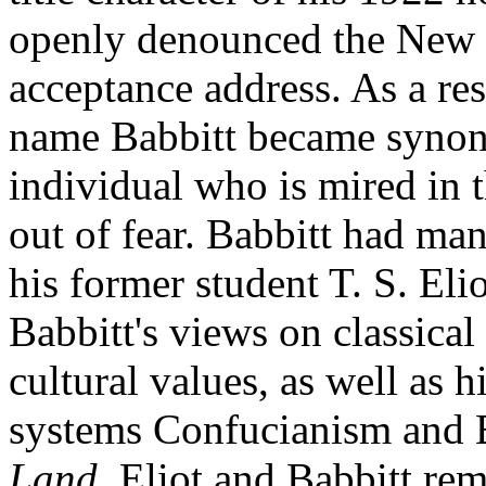
openly denounced the New 
acceptance address. As a res
name Babbitt became synony
individual who is mired in 
out of fear. Babbitt had ma
his former student T. S. El
Babbitt's views on classical 
cultural values, as well as h
systems Confucianism and
Land.
Eliot and Babbitt rem