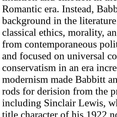
Romantic era. Instead, Babb
background in the literature 
classical ethics, morality, 
from contemporaneous politi
and focused on universal co
conservatism in an era incr
modernism made Babbitt an
rods for derision from the pr
including Sinclair Lewis, w
title character of his 1922 