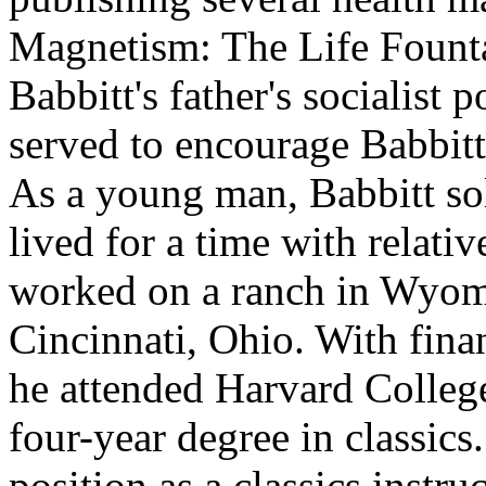
Magnetism: The Life Fountai
Babbitt's father's socialist 
served to encourage Babbitt
As a young man, Babbitt so
lived for a time with relat
worked on a ranch in Wyomi
Cincinnati, Ohio. With finan
he attended Harvard Colleg
four-year degree in classic
position as a classics instr