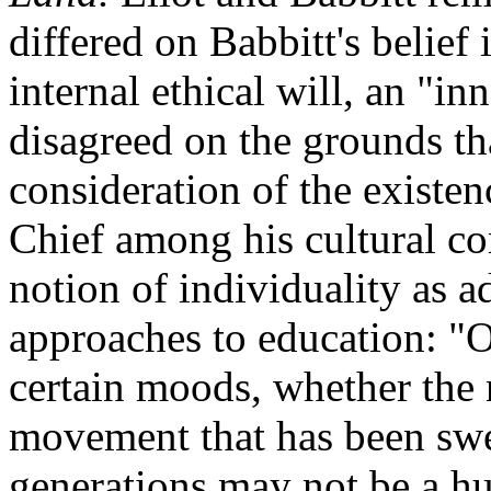
differed on Babbitt's belief
internal ethical will, an "i
disagreed on the grounds tha
consideration of the existen
Chief among his cultural con
notion of individuality as 
approaches to education: "On
certain moods, whether the 
movement that has been swe
generations may not be a h