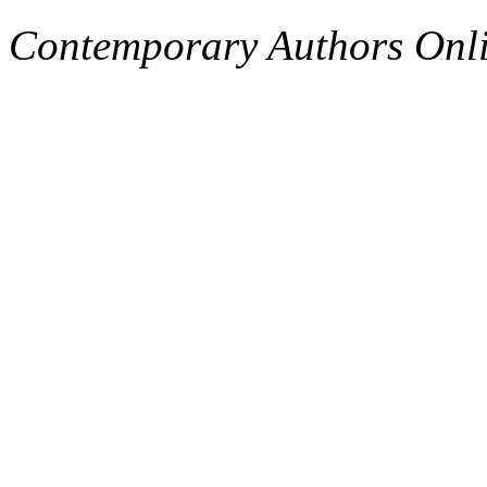
Contemporary Authors Onli