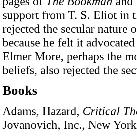
pages of
The Bookman
and
support from T. S. Eliot in 
rejected the secular nature 
because he felt it advocated
Elmer More, perhaps the mos
beliefs, also rejected the se
Books
Adams, Hazard,
Critical Th
Jovanovich, Inc., New York