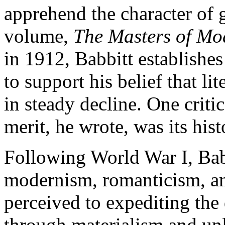
apprehend the character of g
volume,
The Masters of Mo
in 1912, Babbitt establishes
to support his belief that l
in steady decline. One criti
merit, he wrote, was its hist
Following World War I, Bab
modernism, romanticism, a
perceived to expediting the
through materialism and unl