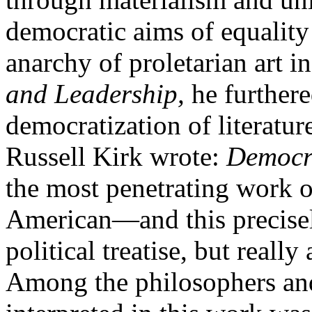
democratic aims of equality 
anarchy of proletarian art in
and Leadership,
he furthere
democratization of literatur
Russell Kirk wrote:
Democr
the most penetrating work o
American
—
and this precise
political treatise, but reall
Among the philosophers and 