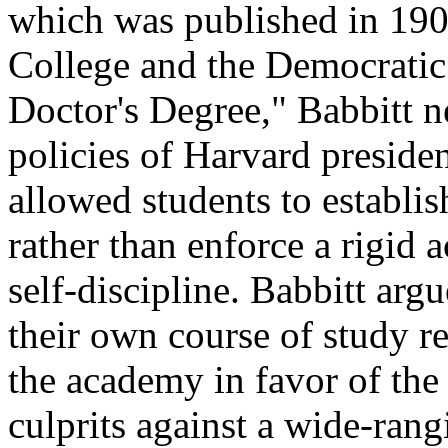
which was published in 190
College and the Democratic 
Doctor's Degree," Babbitt n
policies of Harvard presiden
allowed students to establis
rather than enforce a rigid
self-discipline. Babbitt argu
their own course of study re
the academy in
favor
of the
culprits against a wide-rang